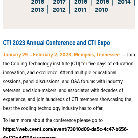
2018
2017
2016
2015
2014
2013
2012
2011
2010
CTI 2023 Annual Conference and CTI Expo
January 29 – February 2, 2023, Memphis, Tennessee
—Join
the Cooling Technology institute (CTI) for five days of education,
innovation, and excellence. Attend multiple educational
sessions, panel discussions, and Q&A forums with industry
veterans, decision-makers, and associates with decades of
experience, and join hundreds of CTI members showcasing the
best the cooling technology industry has to offer.
To learn more about the conference please go to
https://web.cvent.com/event/73010d09-da5c-4c47-b656-