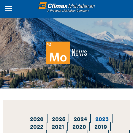
Skip
to
main
content
News
2026
2025
2024
2023
2022
2021
2020
2019