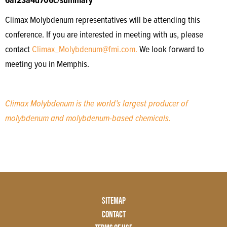
6af23a4d706c/summary
Climax Molybdenum representatives will be attending this
conference. If you are interested in meeting with us, please
contact
Climax_Molybdenum@fmi.com.
We look forward to
meeting you in Memphis.
Climax Molybdenum is the world’s largest producer of
molybdenum and molybdenum-based chemicals.
Footer
SITEMAP
Menu
CONTACT