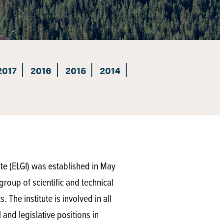
2017
2016
2015
2014
te (ELGI) was established in May
group of scientific and technical
 The institute is involved in all
and legislative positions in