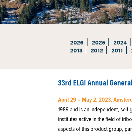
2026
2025
2024
2013
2012
2011
33rd ELGI Annual Genera
April 29 – May 2, 2023, Amste
1989 and is an independent, self-go
institutes active in the field of tr
aspects of this product group, par