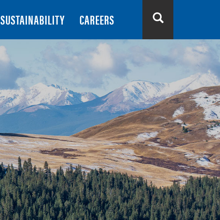
SUSTAINABILITY
CAREERS
Search