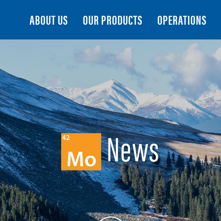
Search
ABOUT US
OUR PRODUCTS
OPERATIONS
News