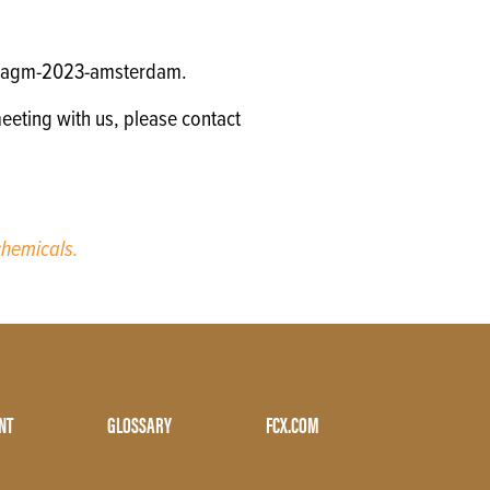
gm/agm-2023-amsterdam.
eeting with us, please contact
hemicals.
NT
GLOSSARY
FCX.COM