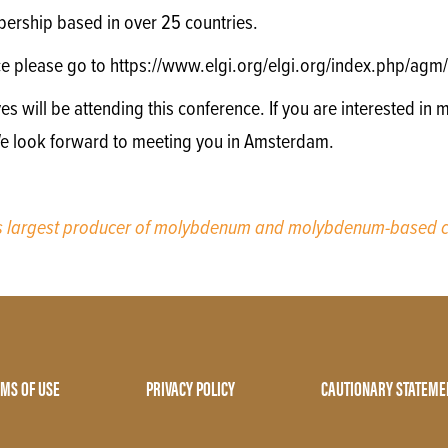
ership based in over 25 countries.
ce please go to https://www.elgi.org/elgi.org/index.php/a
will be attending this conference. If you are interested in m
We look forward to meeting you in Amsterdam.
’s largest producer of molybdenum and molybdenum-based c
MS OF USE
PRIVACY POLICY
CAUTIONARY STATEME