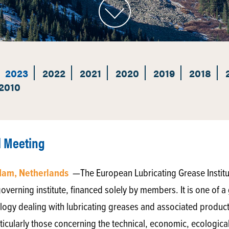
2023
2022
2021
2020
2019
2018
2010
l Meeting
rdam, Netherlands
—The European Lubricating Grease Institu
verning institute, financed solely by members. It is one of a 
ibology dealing with lubricating greases and associated products.
ticularly those concerning the technical, economic, ecological 