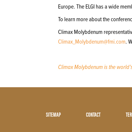
Europe. The ELGI has a wide memb
To learn more about the conferen
Climax Molybdenum representatives 
Climax_Molybdenum@fmi.com
. 
Climax Molybdenum is the world
Footer
SITEMAP
CONTACT
TER