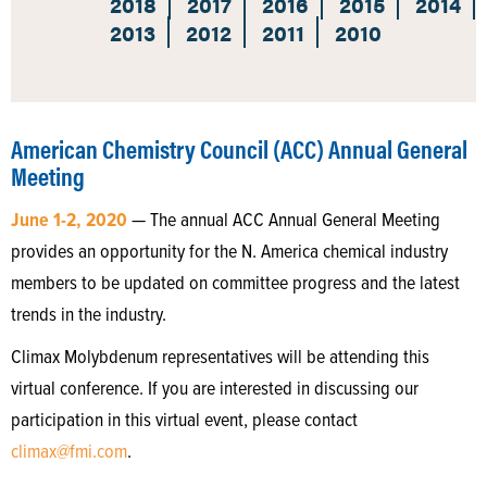
2018
2017
2016
2015
2014
2013
2012
2011
2010
American Chemistry Council (ACC) Annual General
Meeting
June 1-2, 2020
— The annual ACC Annual General Meeting
provides an opportunity for the N. America chemical industry
members to be updated on committee progress and the latest
trends in the industry.
Climax Molybdenum representatives will be attending this
virtual conference. If you are interested in discussing our
participation in this virtual event, please contact
climax@fmi.com
.