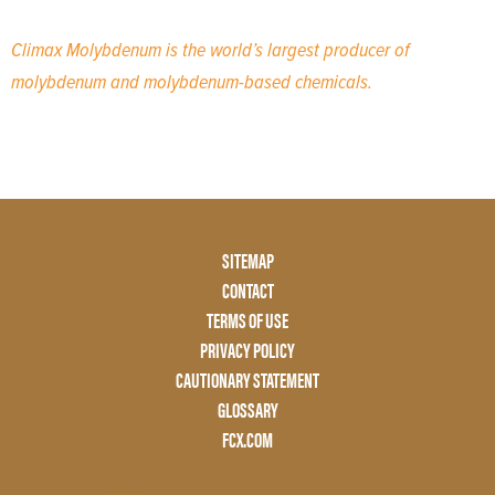
Climax Molybdenum is the world’s largest producer of
molybdenum and molybdenum-based chemicals.
Footer
SITEMAP
Menu
CONTACT
Two
TERMS OF USE
PRIVACY POLICY
CAUTIONARY STATEMENT
GLOSSARY
FCX.COM