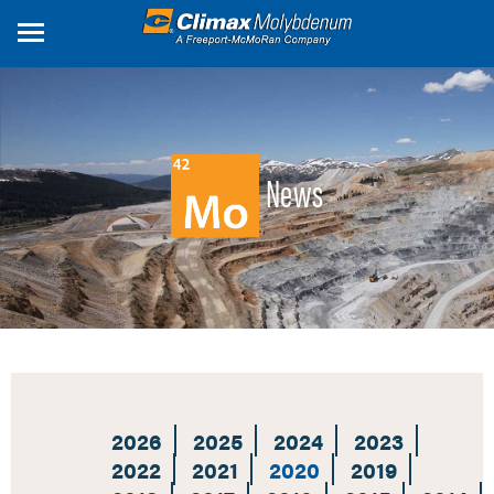
Skip
to
main
content
News
2026
2025
2024
2023
2022
2021
2020
2019