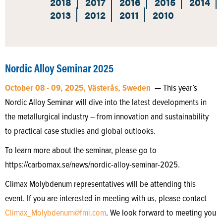
2018
2017
2016
2015
2014
2013
2012
2011
2010
Nordic Alloy Seminar 2025
October 08 - 09, 2025, Västerås, Sweden
— This year’s
Nordic Alloy Seminar will dive into the latest developments in
the metallurgical industry – from innovation and sustainability
to practical case studies and global outlooks.
To learn more about the seminar, please go to
https://carbomax.se/news/nordic-alloy-seminar-2025.
Climax Molybdenum representatives will be attending this
event. If you are interested in meeting with us, please contact
Climax_Molybdenum@fmi.com
. We look forward to meeting you