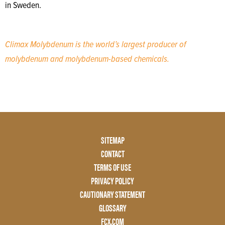
in Sweden.
Climax Molybdenum is the world’s largest producer of
molybdenum and molybdenum-based chemicals.
Footer
SITEMAP
Menu
CONTACT
Two
TERMS OF USE
PRIVACY POLICY
CAUTIONARY STATEMENT
GLOSSARY
FCX.COM