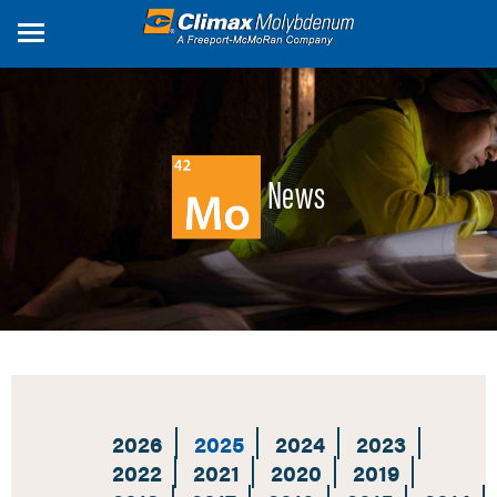
Skip
to
main
content
News
2026
2025
2024
2023
2022
2021
2020
2019