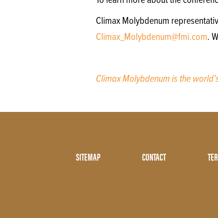
To learn more about the conferenc
Climax Molybdenum representatives 
Climax_Molybdenum@fmi.com
. W
Climax Molybdenum is the world
Footer
SITEMAP
CONTACT
TER
Menu
Two