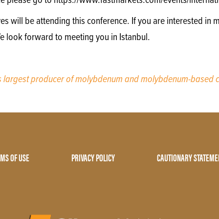
e please go to https://www.fastmarkets.com/events/internatio
will be attending this conference. If you are interested in m
e look forward to meeting you in Istanbul.
’s largest producer of molybdenum and molybdenum-based c
MS OF USE
PRIVACY POLICY
CAUTIONARY STATEME