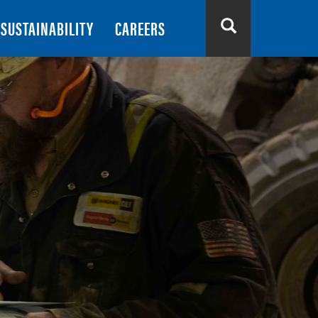
SUSTAINABILITY
CAREERS
Search