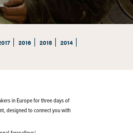
2017
2016
2015
2014
akers in Europe for three days of
nt, designed to connect you with