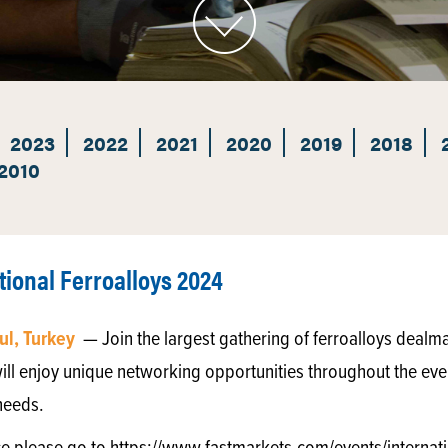
2023
2022
2021
2020
2019
2018
2010
tional Ferroalloys 2024
ul, Turkey
— Join the largest gathering of ferroalloys dealm
ill enjoy unique networking opportunities throughout the eve
needs.