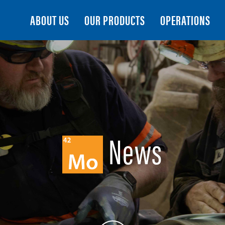
Search
ABOUT US
OUR PRODUCTS
OPERATIONS
News