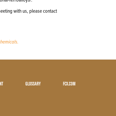
nal-ferroalloys/.
eeting with us, please contact
hemicals.
NT
GLOSSARY
FCX.COM