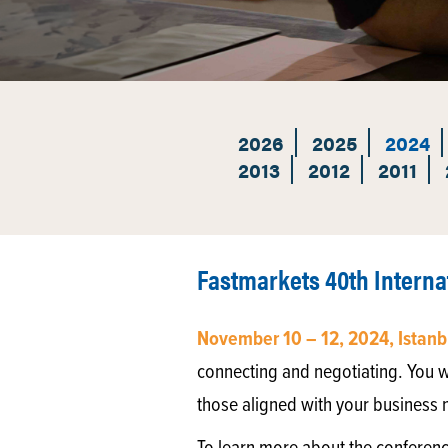
2026
2025
2024
2013
2012
2011
Fastmarkets 40th Interna
November 10 – 12, 2024, Istanb
connecting and negotiating. You w
those aligned with your business 