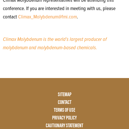
Climax Molybdenum representatives will be attending this
conference. If you are interested in meeting with us, please
contact
Climax_Molybdenum@fmi.com
.
Climax Molybdenum is the world’s largest producer of
molybdenum and molybdenum-based chemicals.
Footer
SITEMAP
Menu
CONTACT
Two
TERMS OF USE
PRIVACY POLICY
CAUTIONARY STATEMENT