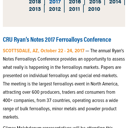
2018
2017
2016
2015
2014
2013
2012
2011
2010
CRU Ryan’s Notes 2017 Ferroalloys Conference
SCOTTSDALE, AZ, October 22 - 24, 2017
— The annual Ryan's
Notes Ferroalloys Conference provides an opportunity to assess
what really is happening in the ferroalloys markets. Papers are
presented on individual ferroalloys and special end-markets.
The meeting is the largest ferroalloys event in North America,
attracting over 600 producers, traders and consumers from
400+ companies, from 37 countries, operating across a wide
range of bulk ferroalloys, minor metals and powder product
markets.