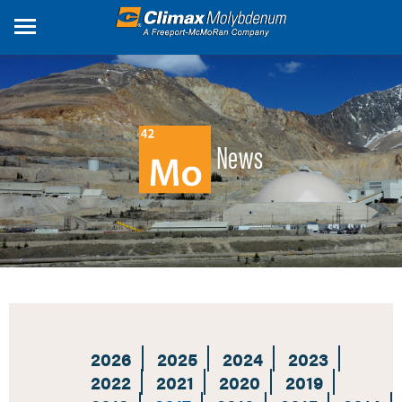
Skip
to
main
content
News
2026
2025
2024
2023
2022
2021
2020
2019