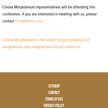
Climax Molybdenum representatives will be attending this
conference. If you are interested in meeting with us, please
contact
Climax@fmi.com
.
Climax Molybdenum is the world’s largest producer of
molybdenum and molybdenum-based chemicals.
Footer
SITEMAP
Menu
CONTACT
Two
TERMS OF USE
PRIVACY POLICY