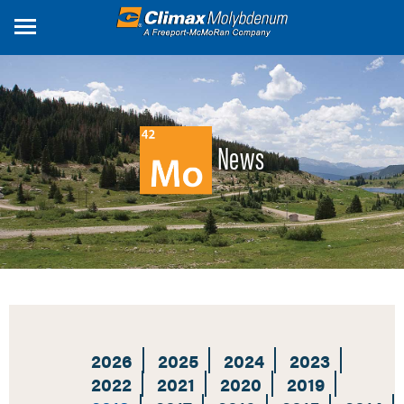
Skip
to
main
content
News
2026
2025
2024
2023
2022
2021
2020
2019