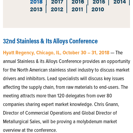
2018
2017
2016
2015
2014
2013
2012
2011
2010
32nd Stainless & Its Alloys Conference
Hyatt Regency, Chicago, IL, October 30 – 31, 2018
— The
annual Stainless & its Alloys Conference provides an opportunity
for the North American stainless steel industry to discuss market
drivers and inhibitors. Lead specialists will discuss key issues
affecting the supply chain, from raw materials to end-users. The
meeting attracts more than 120 delegates from over 80
companies sharing expert market knowledge. Chris Gnann,
Director of Commercial Operations and Global Director of
Metallurgical Sales, will be proving a molybdenum market
overview at the conference.